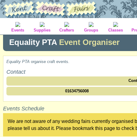
Events
Supplies
Crafters
Groups
Classes
Pr
Equality PTA
Event Organiser
Equality PTA
organise craft events.
Contact
Cont
01634756008
Events Schedule
We are not aware of any wedding fairs currently organised b
please tell us about it. Please bookmark this page to check b