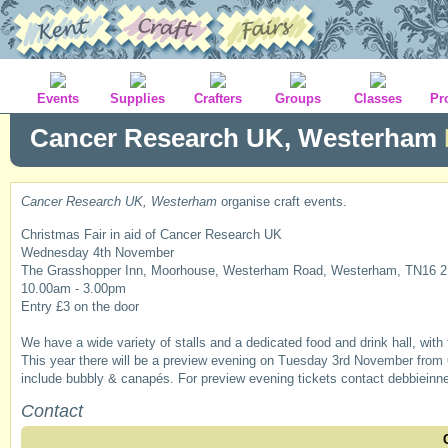
Events
Supplies
Crafters
Groups
Classes
Pr
Cancer Research UK, Westerham
Cancer Research UK, Westerham
organise craft events.
Christmas Fair in aid of Cancer Research UK
Wednesday 4th November
The Grasshopper Inn, Moorhouse, Westerham Road, Westerham, TN16 
10.00am - 3.00pm
Entry £3 on the door
We have a wide variety of stalls and a dedicated food and drink hall, with 
This year there will be a preview evening on Tuesday 3rd November from 6.
include bubbly & canapés. For preview evening tickets contact debbiei
Contact