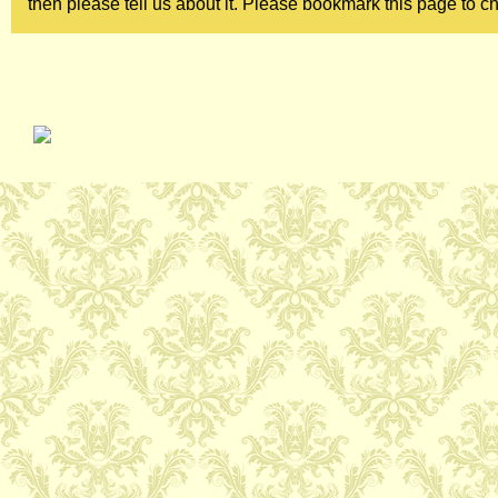
then please tell us about it. Please bookmark this page to ch