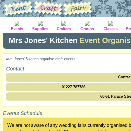
Events
Supplies
Crafters
Groups
Classes
Pr
Mrs Jones' Kitchen
Event Organis
Mrs Jones' Kitchen
organise craft events.
Contact
Contac
01227 787786
60-61 Palace Str
Events Schedule
We are not aware of any wedding fairs currently organised b