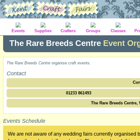
Events
Supplies
Crafters
Groups
Classes
Pr
The Rare Breeds Centre
Event Or
The Rare Breeds Centre
organise craft events.
Contact
Con
01233 861493
The Rare Breeds Centre,
Events Schedule
We are not aware of any wedding fairs currently organised 