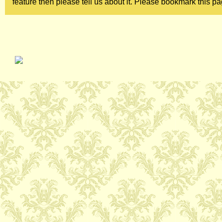
feature then please tell us about it. Please bookmark this pa