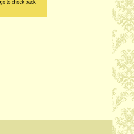
age to check back