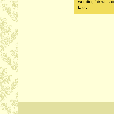
wedding fair we sho
later.