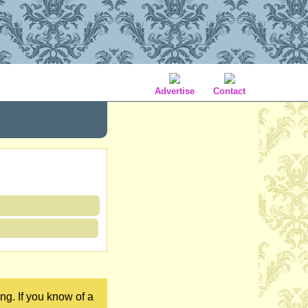
Advertise
Contact
ng. If you know of a