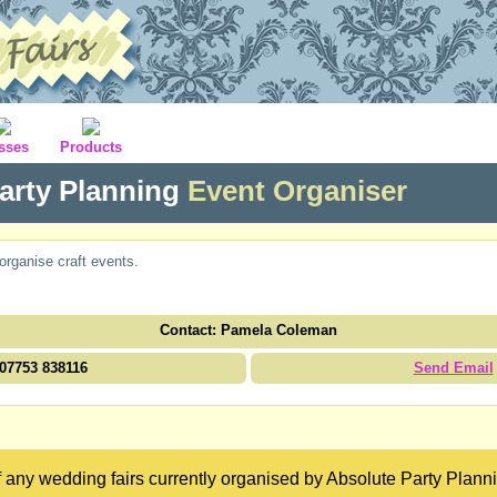
sses
Products
arty Planning
Event Organiser
organise craft events.
Contact: Pamela Coleman
07753 838116
Send Email
 any wedding fairs currently organised by Absolute Party Planni