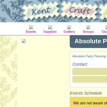
Events
Supplies
Crafters
Groups
Cla
Absolute P
Absolute Party Planning
Contact
Events Schedule
We are not aware of